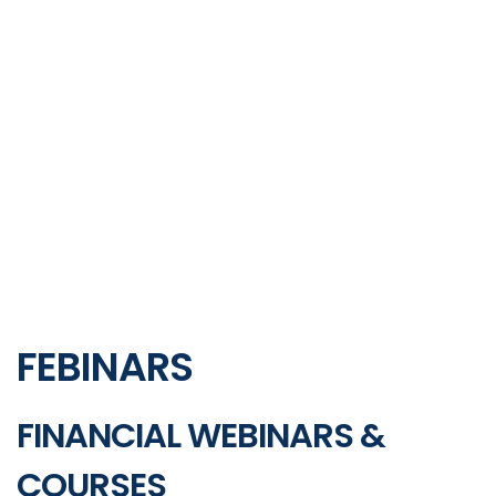
FEBINARS
FINANCIAL WEBINARS &
COURSES