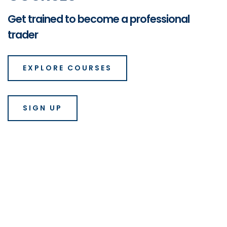
Get trained to become a professional
trader
EXPLORE COURSES
SIGN UP